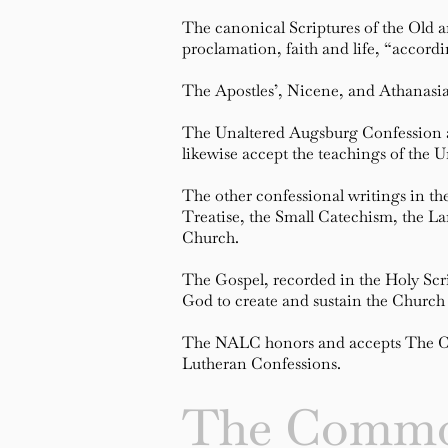
The canonical Scriptures of the Old 
proclamation, faith and life, “accord
The Apostles’, Nicene, and Athanasian
The Unaltered Augsburg Confession as 
likewise accept the teachings of the
The other confessional writings in t
Treatise, the Small Catechism, the Lar
Church.
The Gospel, recorded in the Holy Scr
God to create and sustain the Church 
The NALC honors and accepts The Com
Lutheran Confessions.
The Commo