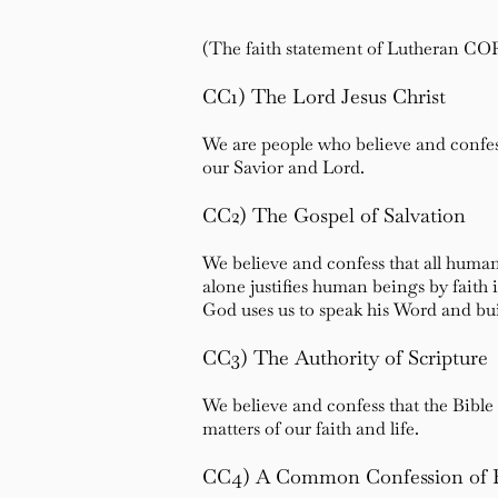
(The faith statement of Lutheran CO
CC1) The Lord Jesus Christ
We are people who believe and confess
our Savior and Lord.
CC2) The Gospel of Salvation
We believe and confess that all human
alone justifies human beings by faith 
God uses us to speak his Word and bu
CC3) The Authority of Scripture
We believe and confess that the Bible 
matters of our faith and life.
CC4) A Common Confession of 