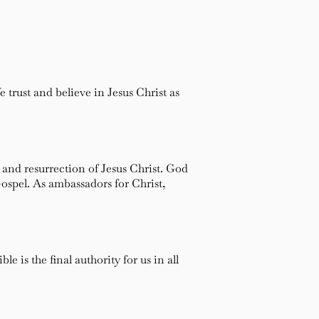
trust and believe in Jesus Christ as
 and resurrection of Jesus Christ. God
Gospel. As ambassadors for Christ,
 is the final authority for us in all