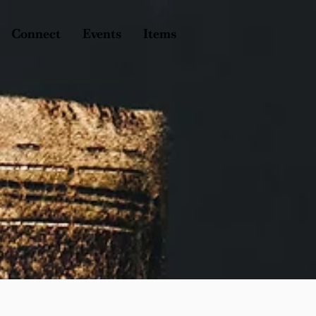
Connect
Events
Items