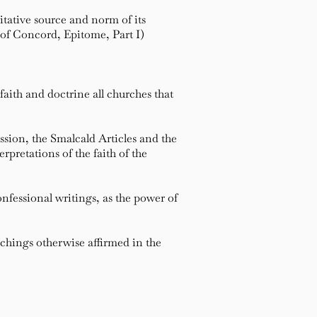
tative source and norm of its
 of Concord, Epitome, Part I)
aith and doctrine all churches that
sion, the Smalcald Articles and the
pretations of the faith of the
fessional writings, as the power of
hings otherwise affirmed in the