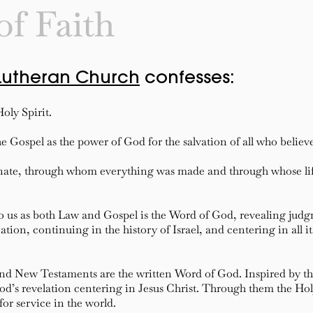
of Faith
Lutheran Church
confesses:
oly Spirit.
e Gospel as the power of God for the salvation of all who believ
rnate, through whom everything was made and through whose lif
o us as both Law and Gospel is the Word of God, revealing ju
ion, continuing in the history of Israel, and centering in all it
and New Testaments are the written Word of God. Inspired by th
’s revelation centering in Jesus Christ. Through them the Holy 
for service in the world.