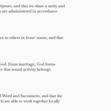
ripture, and that we share a unity and
ts are administered in accordance
ice to others in Jesus’ name, and that
y God. From marriage, God forms
e that sexual activity belongs
nd Word and Sacrament, and that the
h are able to work together locally