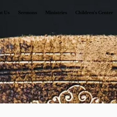
t Us
Sermons
Ministries
Children's Center