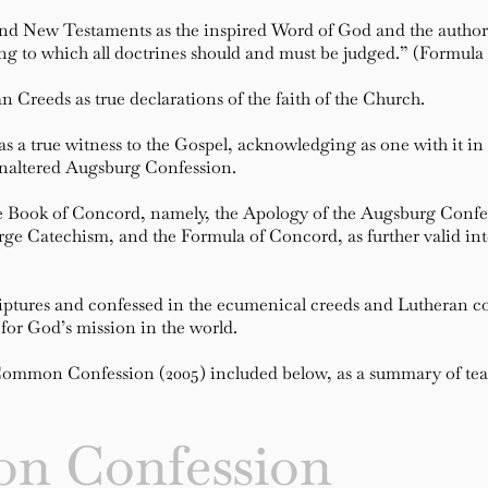
and New Testaments as the inspired Word of God and the authori
ing to which all doctrines should and must be judged.” (Formula
 Creeds as true declarations of the faith of the Church.
a true witness to the Gospel, acknowledging as one with it in f
 Unaltered Augsburg Confession.
he Book of Concord, namely, the Apology of the Augsburg Confes
ge Catechism, and the Formula of Concord, as further valid inter
iptures and confessed in the ecumenical creeds and Lutheran con
for God’s mission in the world.
mon Confession (2005) included below, as a summary of teac
n Confession