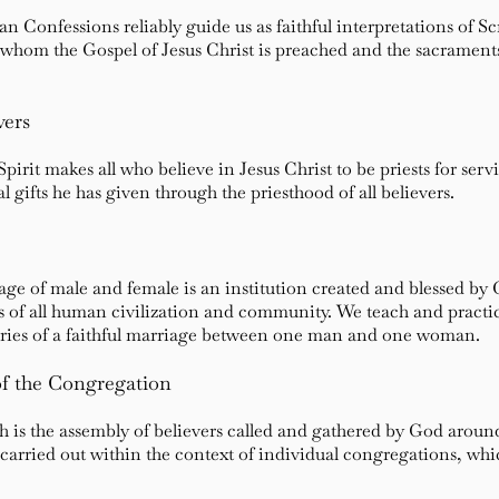
 Confessions reliably guide us as faithful interpretations of Sc
g whom the Gospel of Jesus Christ is preached and the sacramen
vers
pirit makes all who believe in Jesus Christ to be priests for serv
l gifts he has given through the priesthood of all believers.
iage of male and female is an institution created and blessed b
ks of all human civilization and community. We teach and practic
daries of a faithful marriage between one man and one woman.
f the Congregation
ch is the assembly of believers called and gathered by God arou
carried out within the context of individual congregations, whic