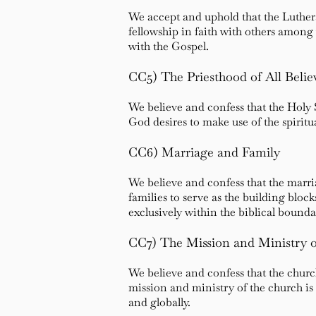
We accept and uphold that the Lutheran
fellowship in faith with others amon
with the Gospel.
CC5) The Priesthood of All Belie
We believe and confess that the Holy S
God desires to make use of the spiritua
CC6) Marriage and Family
We believe and confess that the marr
families to serve as the building bloc
exclusively within the biblical boun
CC7) The Mission and Ministry o
We believe and confess that the chur
mission and ministry of the church is 
and globally.