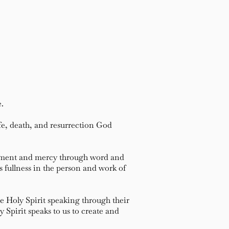
e.
e, death, and resurrection God
dgment and mercy through word and
s fullness in the person and work of
e Holy Spirit speaking through their
Spirit speaks to us to create and