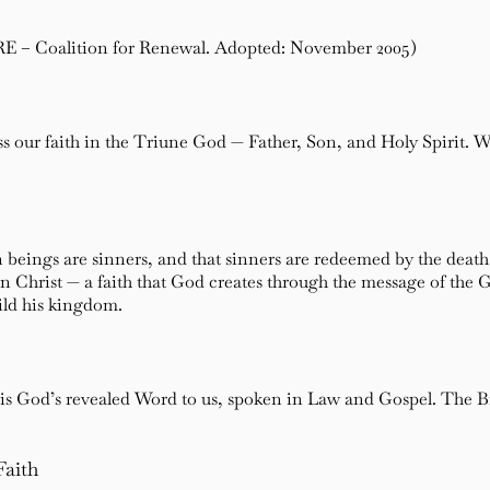
RE – Coalition for Renewal. Adopted: November 2005)
 our faith in the Triune God — Father, Son, and Holy Spirit. We 
 beings are sinners, and that sinners are redeemed by the death
in Christ — a faith that God creates through the message of the 
ild his kingdom.
is God’s revealed Word to us, spoken in Law and Gospel. The Bible
Faith