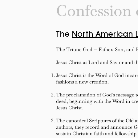
Confession 
The
North American 
The Triune God — Father, Son, and H
Jesus Christ as Lord and Savior and th
Jesus Christ is the Word of God inca
fashions a new creation.
The proclamation of God’s message t
deed, beginning with the Word in creat
Jesus Christ.
The canonical Scriptures of the Old 
authors, they record and announce God
sustain Christian faith and fellowship 