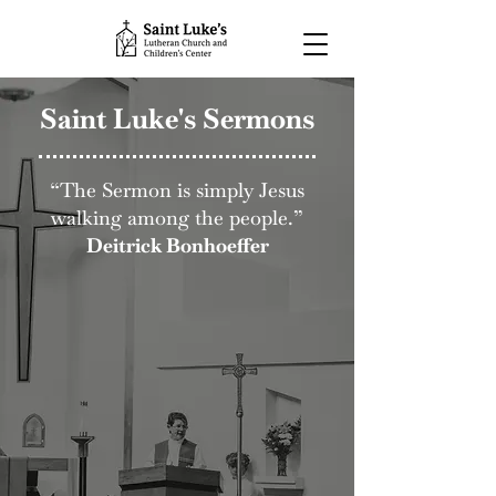
Saint Luke's Sermons
“The Sermon is simply Jesus
walking among the people.”
Deitrick Bonhoeffer