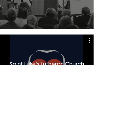
Saint Luke's Lutheran Church
Watch Now
Saint Luke's Lutheran Church
Member Congregation of the
North American Lutheran Church